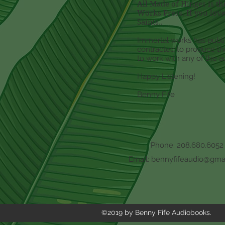
All Made of Hinges is t
Works Press. If you love
Saints..
Immortal works has publi
contracted to produce the
to work with any of the au
Happy Listening!
Benny Fife
Phone: 208.680.6052
Email:
bennyfifeaudio@gma
©2019 by Benny Fife Audiobooks.