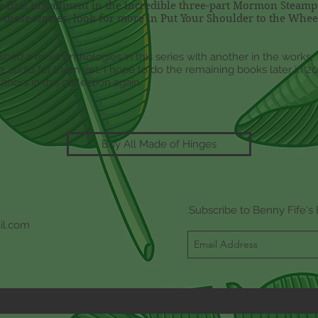
he first installment in the incredible three-part Mormon Steam
 these stories, look for more in Put Your Shoulder to the Whe
shed 2 more anthologies in this series with another in the works
 audio for them yet, I hope to do the remaining books later in 201
thors in this collection again.
Buy All Made of Hinges
Subscribe to Benny Fife's 
il.com