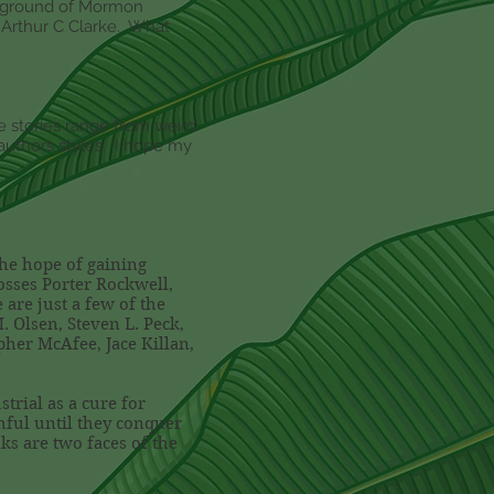
ackground of Mormon
o Arthur C Clarke. What
he stories range from weird
t authors styles. I hope my
the hope of gaining
osses Porter Rockwell,
are just a few of the
. Olsen, Steven L. Peck,
pher McAfee, Jace Killan,
trial as a cure for
hful until they conquer
ks are two faces of the