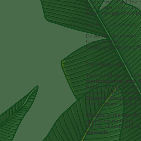
I knew I would "get" the 
beliefs and culture, I wa
better marriage of two i
"But I'm not Mormon," yo
Do you like steampunk? Ju
to wild to whimsical. In n
narration reflects the dif
From the publisher:
Twelve authors spin tales
something better after. 
cultists attempt to rean
amazing tales by award w
Elizabeth Mueller, Scot
John D. Payne, and Lee 
Cheerful in the face of 
oppressive conditions. 
the fear of death and ri
same coin.