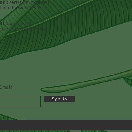
punk series by Immortal
el and Press Forward,
. Though I'm not
9 or early 2020. I'd love
Emails!
Sign Up