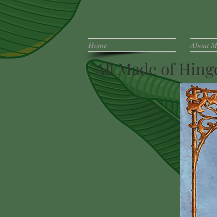
Home
About M
All Made of Hin