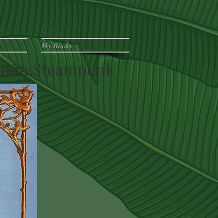
My Books
ormon Steampunk