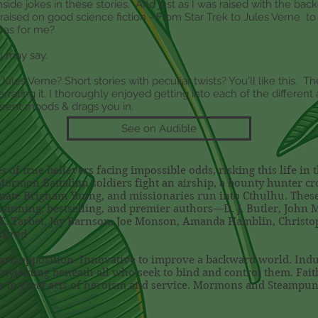
inside jokes in these stories. And just as I was raised with the b
s raised on good science fiction - From Star Trek to Jules Verne t
deas for me?
u may say.
les Verne? Short stories with peculiar twists? You'll like this. T
arrating it, I thoroughly enjoyed getting into each of the differen
ferent moods & drags you in.
See on Audible
 of true believers facing impossible odds, risking this life in 
Mormon Battalion soldiers fight an airship, a bounty hunter cr
imate Brigham Young, and missionaries run into Cthulhu. These 
inning, bestselling, and premier authors—D. J. Butler, John M
t E. Tarbet, Jay Barnson, Joe Monson, Amanda Hamblin, Christo
Allred
dark opposition. Innovative to improve a backward world. Indus
Unyielding beneath all who seek to bind and control them. Fait
se to great acts of heroism and service. Mormons and Steampun