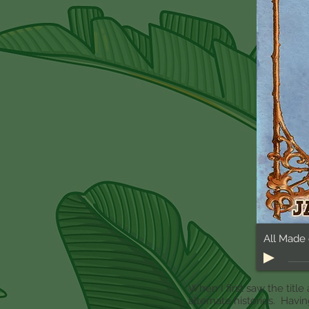
When I first saw the title 
alternate histories. Havi