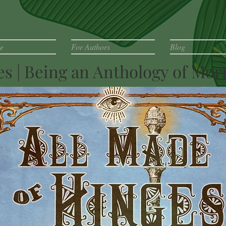
e
For Authors
Blog
ges | Being an Anthology of M