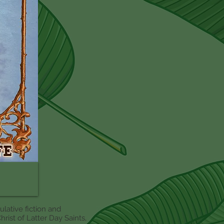
culative fiction and
rist of Latter Day Saints,