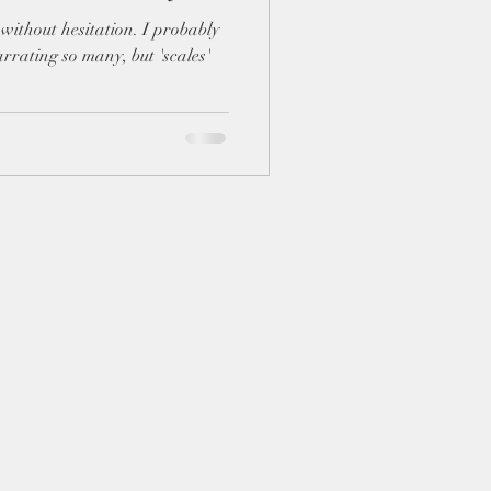
rrating so many, but 'scales'