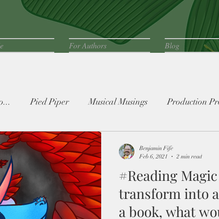
e
For Authors
Blog
...
Pied Piper
Musical Musings
Production Pr
Benjamin Fife
Feb 6, 2021
2 min read
#Reading Magic 
transform into 
a book, what wou