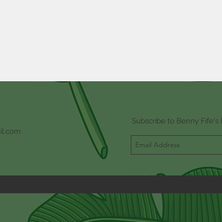
Subscribe to Benny Fife's 
il.com