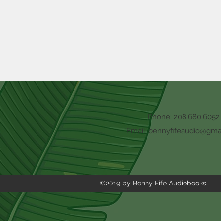
Phone: 208.680.6052
Email:
bennyfifeaudio@gma
©2019 by Benny Fife Audiobooks.