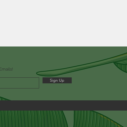
Emails!
Sign Up