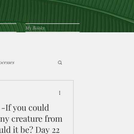
My Books
ocesses
-If you could
any creature from
ld it be? Day 22