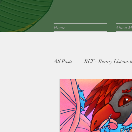
Home
About M
All Posts
BLT - Benny Listens to
Fife Family Favorites