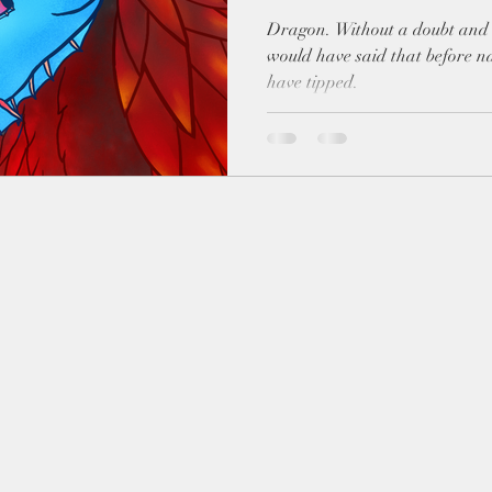
Dragon. Without a doubt and without hesitation. I probably
would have said that before na
have tipped.