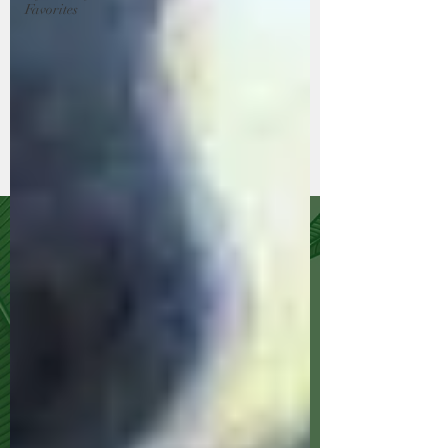
Favorites