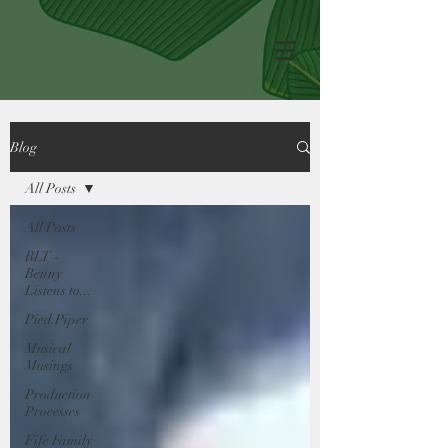
Blog
All Posts
All Posts
BLT -
Benny
Listens to...
Pied Piper
Musical
Musings
Production
Processes
Fife Family