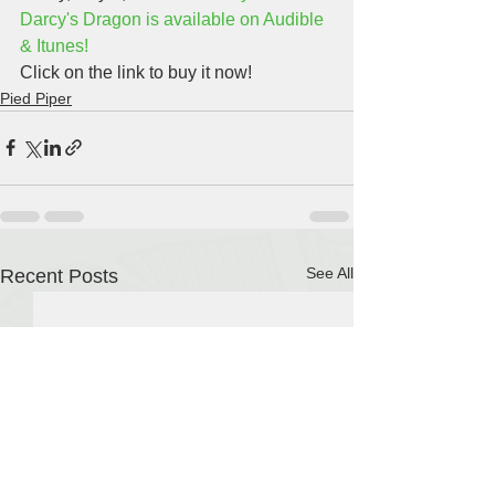
Darcy's Dragon is available on Audible 
& Itunes!
Click on the link to buy it now!
Pied Piper
See All
Recent Posts