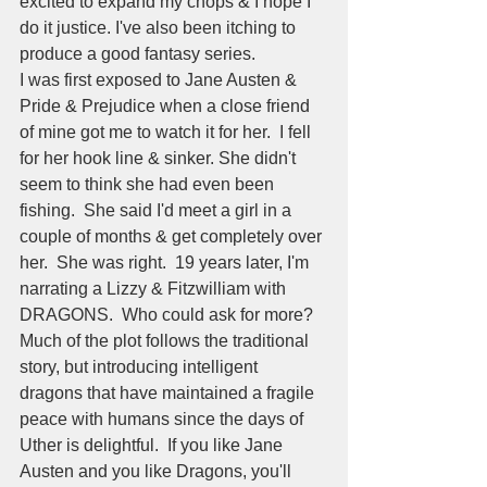
excited to expand my chops & I hope I 
do it justice. I've also been itching to 
produce a good fantasy series.  
I was first exposed to Jane Austen & 
Pride & Prejudice when a close friend 
of mine got me to watch it for her.  I fell 
for her hook line & sinker. She didn't 
seem to think she had even been 
fishing.  She said I'd meet a girl in a 
couple of months & get completely over 
her.  She was right.  19 years later, I'm 
narrating a Lizzy & Fitzwilliam with 
DRAGONS.  Who could ask for more?
Much of the plot follows the traditional 
story, but introducing intelligent 
dragons that have maintained a fragile 
peace with humans since the days of 
Uther is delightful.  If you like Jane 
Austen and you like Dragons, you'll 