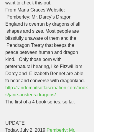
want to check this out. 
From Maria Graces Website:
 Pemberley: Mr. Darcy’s Dragon 
England is overrun by dragons of all 
 shapes and sizes. Most people are 
blissfully unaware of them and the 
 Pendragon Treaty that keeps the 
peace between human and dragon 
kind.   Only those born with 
preternatural hearing, like Fitzwilliam 
Darcy and  Elizabeth Bennet are able 
to hear and converse with dragonkind.  
http://randombitsoffascination.com/book
s/jane-austens-dragons/
The first of a 4 book series, so far. 
UPDATE
Today, July 2, 2019 
Pemberly: Mr. 