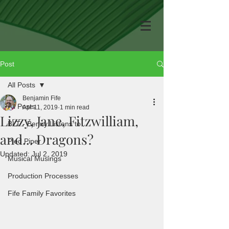
Post
All Posts
Benjamin Fife
All Posts
Apr 11, 2019
1 min read
Lizzy, Jane, Fitzwilliam,
BLT - Benny Listens to...
and... Dragons?
Pied Piper
Updated:
Jul 2, 2019
Musical Musings
Production Processes
Fife Family Favorites