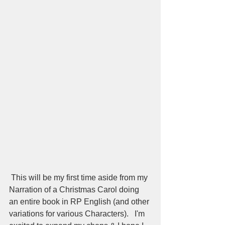
 This will be my first time aside from my 
Narration of a Christmas Carol doing 
an entire book in RP English (and other 
variations for various Characters).   I'm 