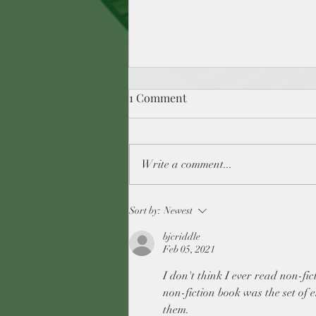
1 Comment
Write a comment...
ReadingMagic -What kids
Sort by:
Newest
books have you discovered as
bjcriddle
an adult you wish you had
Feb 05, 2021
read as a kid? Day 14
I don't think I ever read non-fict
non-fiction book was the set of e
them.  