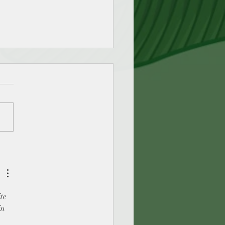
dingmagic - Join me for
ays of blogging about the
c of Reading
te 
in 