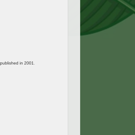
 published in 2001.