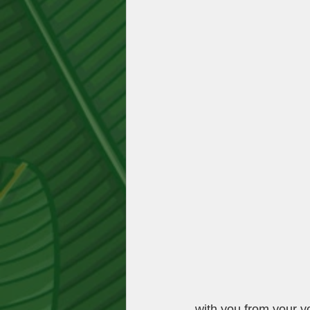
with you from your you