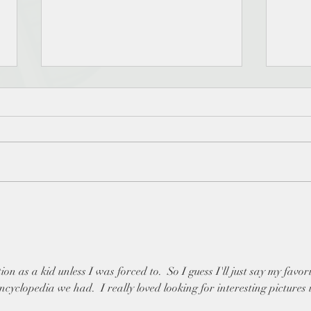
ReadingMagic - When did
#rea
you first discover that reading
30 d
could be fun? - The Reading
Magi
Magic Game day 4
ion as a kid unless I was forced to.  So I guess I'll just say my favori
ncyclopedia we had.  I really loved looking for interesting pictures 