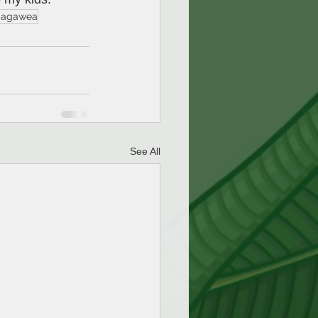
cagawea
See All