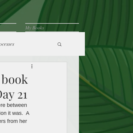
My Books
ocesses
 book
Day 21
ere between 
n it was.  A 
ers from her 