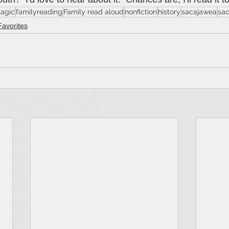
agic
familyreading
Family read aloud
nonfiction
history
sacajawea
sa
Favorites