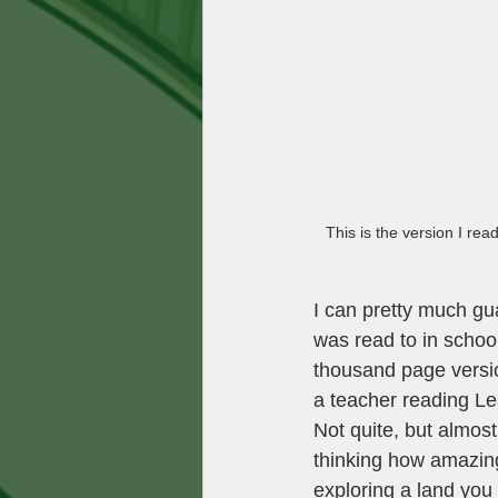
This is the version I rea
I can pretty much gua
was read to in school
thousand page versio
a teacher reading Les
Not quite, but almos
thinking how amazing
exploring a land you