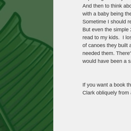
And then to think a
with a baby being the
Sometime I should rea
But even the simple 
read to my kids.  I l
of canoes they built a
needed them. There's
would have been a su
If you want a book t
Clark obliquely from 