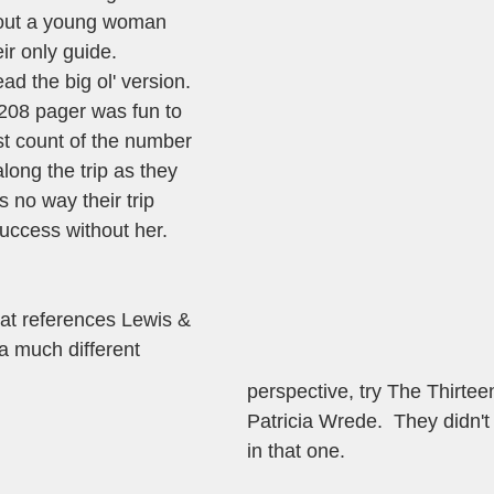
bout a young woman 
ir only guide.  
d the big ol' version.  
208 pager was fun to 
ost count of the number 
long the trip as they 
 no way their trip 
ccess without her. 
hat references Lewis & 
a much different 
perspective, try The Thirtee
Patricia Wrede.  They didn'
in that one. 