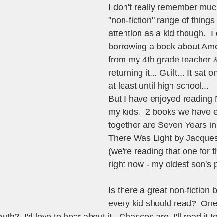
I don't really remember much
"non-fiction" range of thing
attention as a kid though.  
borrowing a book about Ame
from my 4th grade teacher 
returning it... Guilt... It sat
at least until high school...   
But I have enjoyed reading N
my kids.  2 books we have 
together are Seven Years in
There Was Light by Jacque
(we're reading that one for 
right now - my oldest son's p
Is there a great non-fiction 
every kid should read?  One 
th?  I'd love to hear about it.  Chances are, I'll read it t