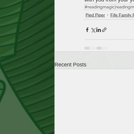
#readingmagic
readingm
Pied Piper
Fife Family 
Recent Posts