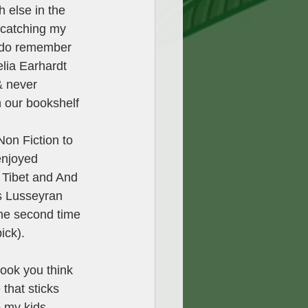
 else in the 
s catching my 
I do remember 
lia Earhardt 
& never 
 on our bookshelf 
  
on Fiction to 
enjoyed 
 Tibet and And 
s Lusseyran 
the second time 
ick). 
book you think 
that sticks 
o my kids. 