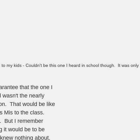
d to my kids - Couldn't be this one I heard in school though.  It was only
rantee that the one I 
 wasn't the nearly 
n.  That would be like 
 Mis to the class.  
t.  But I remember 
 it would be to be 
 knew nothing about.  