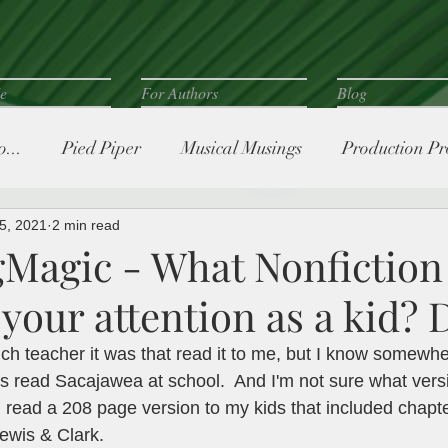
e
For Authors
Blog
...
Pied Piper
Musical Musings
Production Pr
5, 2021
2 min read
Magic - What Nonfiction
your attention as a kid? 
ch teacher it was that read it to me, but I know somewh
s read Sacajawea at school.  And I'm not sure what versio
I read a 208 page version to my kids that included chapt
ewis & Clark. 