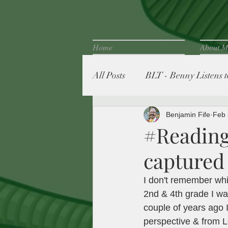
Home
About M
All Posts
BLT - Benny Listens to
Fife Family Favorites
Benjamin Fife
Feb 
#Reading
captured 
I don't remember whi
2nd & 4th grade I wa
couple of years ago 
perspective & from L