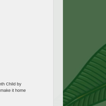
nth Child by 
t make it home 